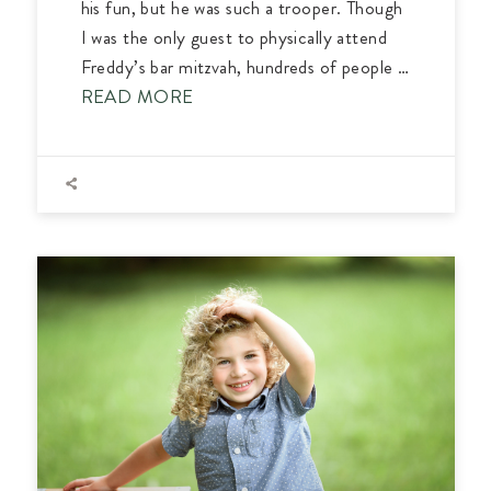
his fun, but he was such a trooper. Though
I was the only guest to physically attend
Freddy’s bar mitzvah, hundreds of people …
READ MORE