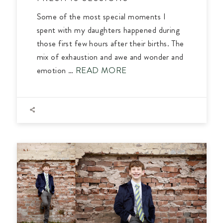
Some of the most special moments I
spent with my daughters happened during
those first few hours after their births. The
mix of exhaustion and awe and wonder and
emotion …
READ MORE