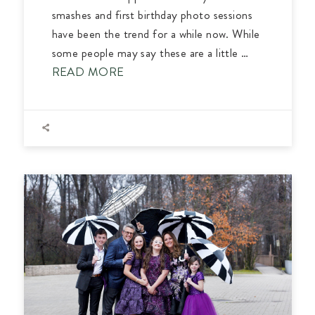
smashes and first birthday photo sessions
have been the trend for a while now. While
some people may say these are a little …
READ MORE