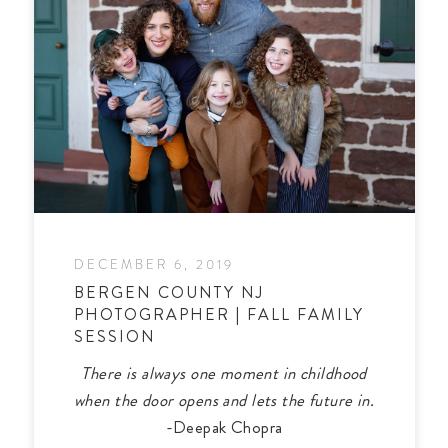
DECEMBER 6, 2019
BERGEN COUNTY NJ
PHOTOGRAPHER | FALL FAMILY
SESSION
There is always one moment in childhood
when the door opens and lets the future in.
-Deepak Chopra