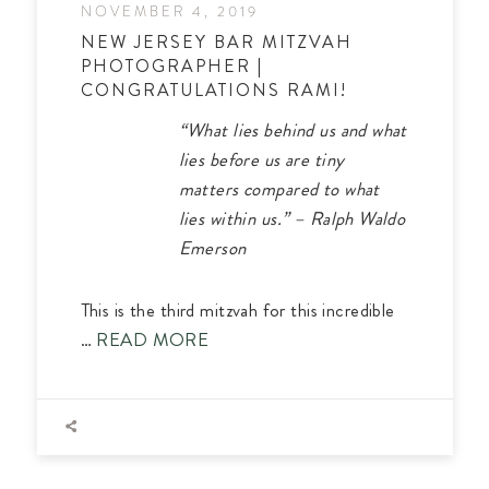
NOVEMBER 4, 2019
NEW JERSEY BAR MITZVAH
PHOTOGRAPHER |
CONGRATULATIONS RAMI!
“What lies behind us and what
lies before us are tiny
matters compared to what
lies within us.” – Ralph Waldo
Emerson
This is the third mitzvah for this incredible
…
READ MORE