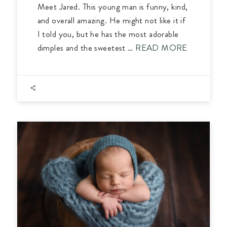
Meet Jared. This young man is funny, kind,
and overall amazing. He might not like it if
I told you, but he has the most adorable
dimples and the sweetest …
READ MORE