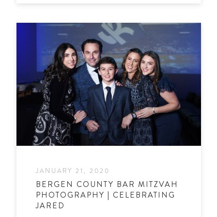
JANUARY 21, 2020
BERGEN COUNTY BAR MITZVAH
PHOTOGRAPHY | CELEBRATING
JARED