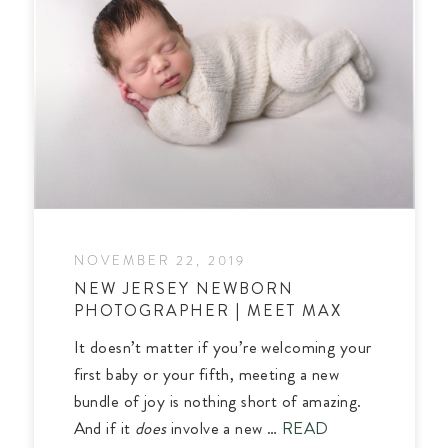
NOVEMBER 22, 2019
NEW JERSEY NEWBORN
PHOTOGRAPHER | MEET MAX
It doesn’t matter if you’re welcoming your
first baby or your fifth, meeting a new
bundle of joy is nothing short of amazing.
And if it
does
involve a new …
READ