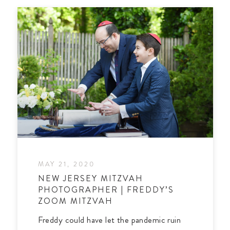
MAY 21, 2020
NEW JERSEY MITZVAH
PHOTOGRAPHER | FREDDY’S
ZOOM MITZVAH
Freddy could have let the pandemic ruin