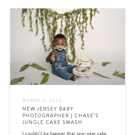
MARCH 4, 2020
NEW JERSEY BABY
PHOTOGRAPHER | CHASE’S
JUNGLE CAKE SMASH
I couldn’t be happier that one-year cake