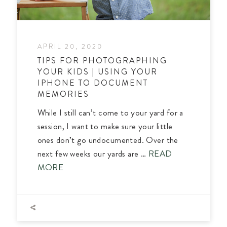
APRIL 20, 2020
TIPS FOR PHOTOGRAPHING
YOUR KIDS | USING YOUR
IPHONE TO DOCUMENT
MEMORIES
While I still can’t come to your yard for a
session, I want to make sure your little
ones don’t go undocumented. Over the
next few weeks our yards are …
READ
MORE