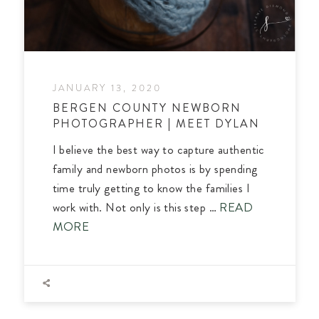
JANUARY 13, 2020
BERGEN COUNTY NEWBORN
PHOTOGRAPHER | MEET DYLAN
I believe the best way to capture authentic
family and newborn photos is by spending
time truly getting to know the families I
work with. Not only is this step …
READ
MORE