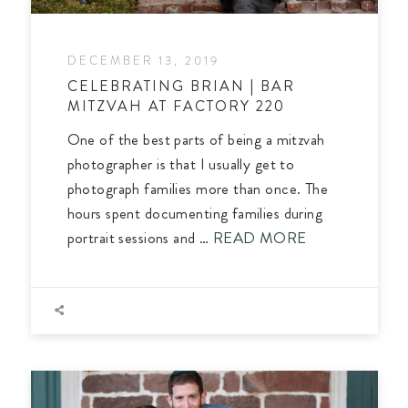
DECEMBER 13, 2019
CELEBRATING BRIAN | BAR
MITZVAH AT FACTORY 220
One of the best parts of being a mitzvah
photographer is that I usually get to
photograph families more than once. The
hours spent documenting families during
portrait sessions and …
READ MORE