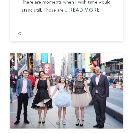
There are moments when I wish time would
stand still. Those are …
READ MORE