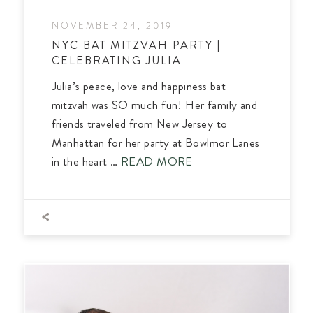
NOVEMBER 24, 2019
NYC BAT MITZVAH PARTY |
CELEBRATING JULIA
Julia’s peace, love and happiness bat
mitzvah was SO much fun! Her family and
friends traveled from New Jersey to
Manhattan for her party at Bowlmor Lanes
in the heart …
READ MORE