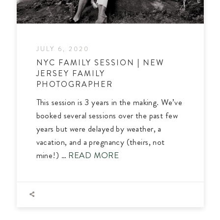
JULY 6, 2020
NYC FAMILY SESSION | NEW
JERSEY FAMILY
PHOTOGRAPHER
This session is 3 years in the making. We’ve
booked several sessions over the past few
years but were delayed by weather, a
vacation, and a pregnancy (theirs, not
mine!) …
READ MORE