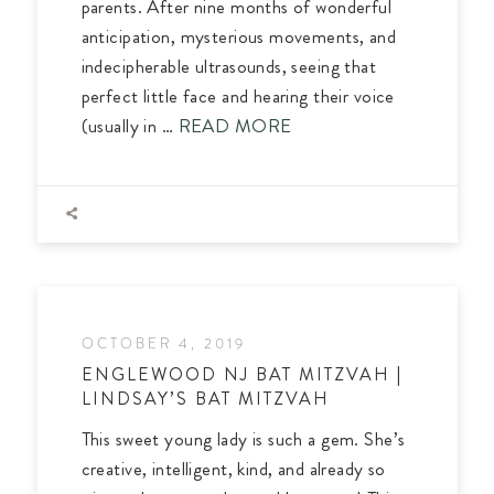
parents. After nine months of wonderful
anticipation, mysterious movements, and
indecipherable ultrasounds, seeing that
perfect little face and hearing their voice
(usually in …
READ MORE
OCTOBER 4, 2019
ENGLEWOOD NJ BAT MITZVAH |
LINDSAY’S BAT MITZVAH
This sweet young lady is such a gem. She’s
creative, intelligent, kind, and already so