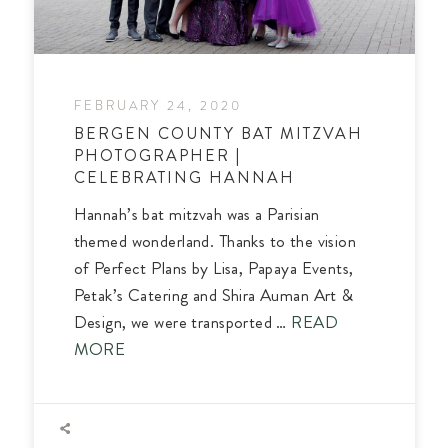
FEBRUARY 24, 2020
BERGEN COUNTY BAT MITZVAH
PHOTOGRAPHER |
CELEBRATING HANNAH
Hannah’s bat mitzvah was a Parisian
themed wonderland. Thanks to the vision
of Perfect Plans by Lisa, Papaya Events,
Petak’s Catering and Shira Auman Art &
Design, we were transported …
READ
MORE