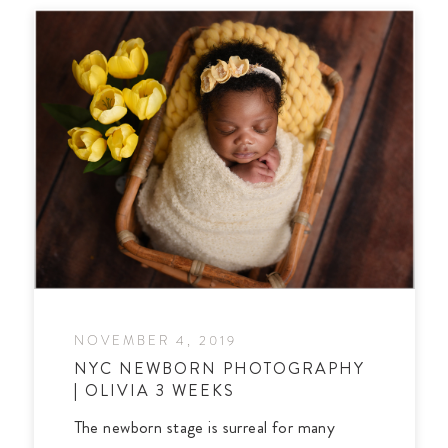
NOVEMBER 4, 2019
NYC NEWBORN PHOTOGRAPHY
| OLIVIA 3 WEEKS
The newborn stage is surreal for many