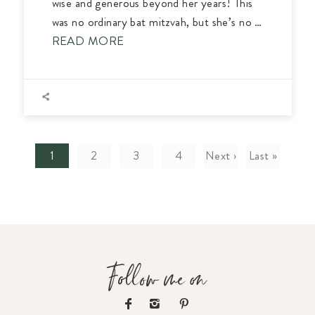
wise and generous beyond her years! This
was no ordinary bat mitzvah, but she’s no …
READ MORE
1
2
3
4
Next ›
Last »
Follow me on