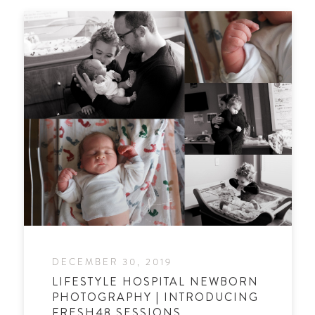
DECEMBER 30, 2019
LIFESTYLE HOSPITAL NEWBORN
PHOTOGRAPHY | INTRODUCING
FRESH48 SESSIONS