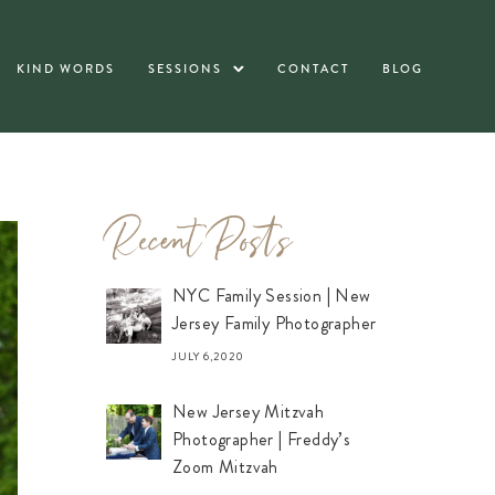
KIND WORDS
SESSIONS
CONTACT
BLOG
Recent Posts
NYC Family Session | New
Jersey Family Photographer
JULY 6,2020
New Jersey Mitzvah
Photographer | Freddy’s
Zoom Mitzvah