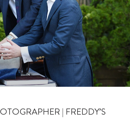
HOTOGRAPHER | FREDDY’S