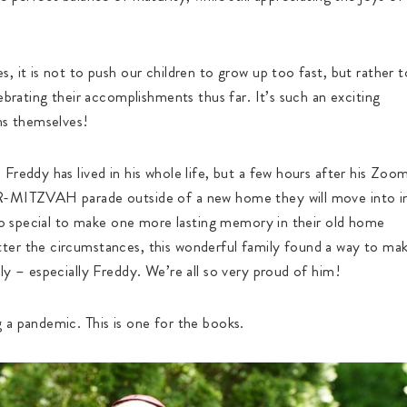
, it is not to push our children to grow up too fast, but rather t
ebrating their accomplishments thus far. It’s such an exciting
hs themselves!
Freddy has lived in his whole life, but a few hours after his Zoo
AR-MITZVAH parade outside of a new home they will move into i
 so special to make one more lasting memory in their old home
ter the circumstances, this wonderful family found a way to ma
ly – especially Freddy. We’re all so very proud of him!
 a pandemic. This is one for the books.