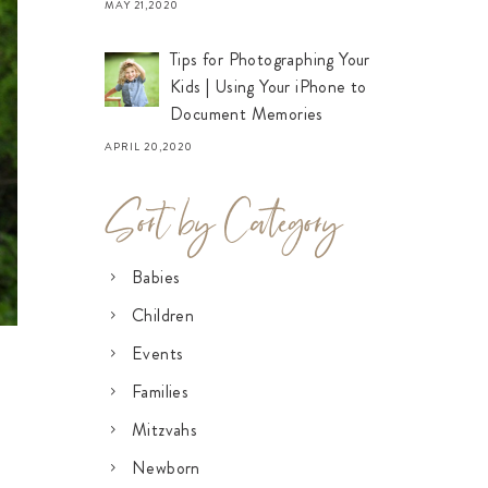
MAY 21,2020
Tips for Photographing Your
Kids | Using Your iPhone to
Document Memories
APRIL 20,2020
Sort by Category
Babies
Children
Events
Families
Mitzvahs
Newborn