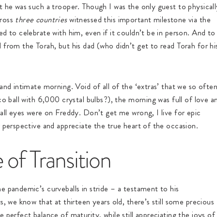
t he was such a trooper. Though I was the only guest to physicall
cross
three countries
witnessed this important milestone via the
d to celebrate with him, even if it couldn’t be in person. And to
 from the Torah, but his dad (who didn’t get to read Torah for hi
and intimate morning. Void of all of the ‘extras’ that we so ofte
co ball with 6,000 crystal bulbs?), the morning was full of love a
 all eyes were on Freddy. Don’t get me wrong, I live for epic
r perspective and appreciate the true heart of the occasion.
 of Transition
e pandemic’s curveballs in stride – a testament to his
s, we know that at thirteen years old, there’s still some precious
 perfect balance of maturity, while still appreciating the joys of