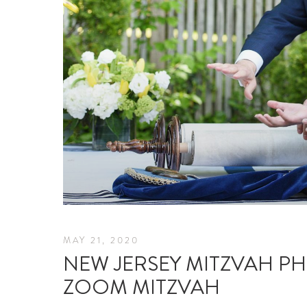
MAY 21, 2020
NEW JERSEY MITZVAH P
ZOOM MITZVAH