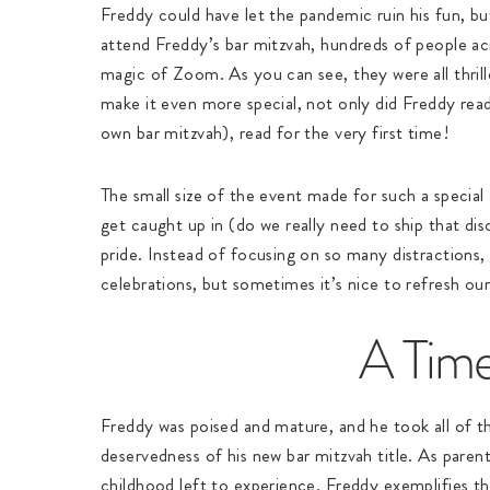
Freddy could have let the pandemic ruin his fun, bu
attend Freddy’s bar mitzvah, hundreds of people a
magic of Zoom. As you can see, they were all thrille
make it even more special, not only did Freddy read
own bar mitzvah), read for the very first time!
The small size of the event made for such a special 
get caught up in (do we really need to ship that dis
pride. Instead of focusing on so many distractions,
celebrations, but sometimes it’s nice to refresh ou
A Time
Freddy was poised and mature, and he took all of th
deservedness of his new bar mitzvah title. As parent
childhood left to experience. Freddy exemplifies the