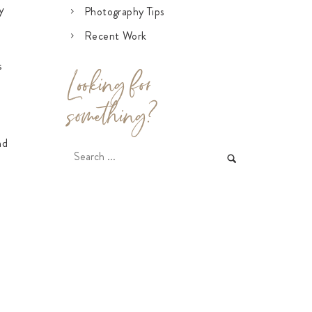
y
Photography Tips
Recent Work
s
Looking for
something?
n
nd