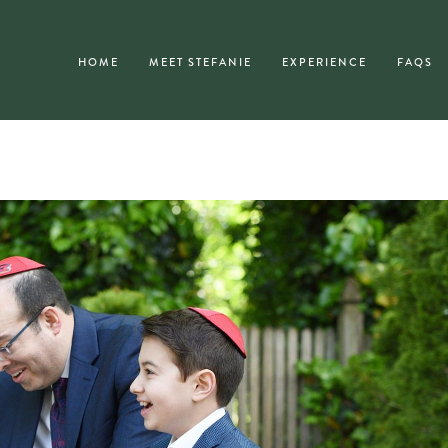
HOME
MEET STEFANIE
EXPERIENCE
FAQS