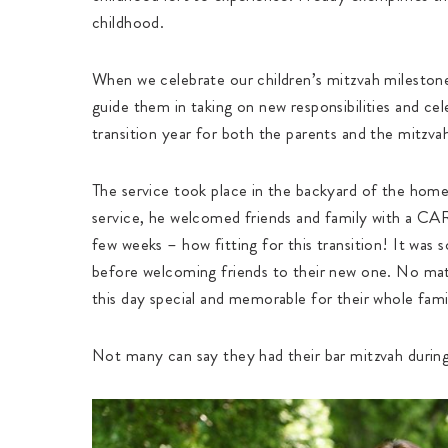
childhood.
When we celebrate our children’s mitzvah milestones
guide them in taking on new responsibilities and cel
transition year for both the parents and the mitzva
The service took place in the backyard of the home 
service, he welcomed friends and family with a C
few weeks – how fitting for this transition! It was
before welcoming friends to their new one. No mat
this day special and memorable for their whole fami
Not many can say they had their bar mitzvah during