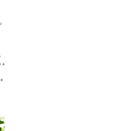
o
m
n a
ke